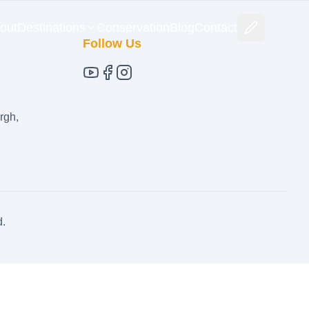
out
Destinations
Conservation
Blog
Contact
Follow Us
rgh,
d.