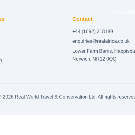
Home
Ab
ks
Contact
+44 (1692) 218189
enquiries@realafrica.co.uk
s
Lower Farm Barns, Happisbu
Norwich, NR12 0QQ
n
©
2026
Real World Travel & Conservation Ltd. All rights reserve