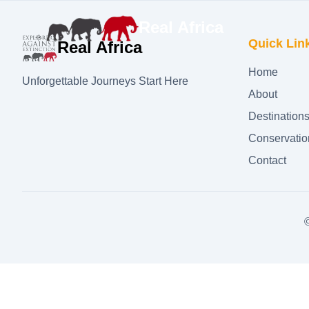
Real Africa
Quick Lin
Real Africa
Home
Unforgettable Journeys Start Here
About
Destination
Conservatio
Contact