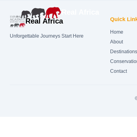
Real Africa
Quick Lin
Real Africa
Home
Unforgettable Journeys Start Here
About
Destination
Conservatio
Contact