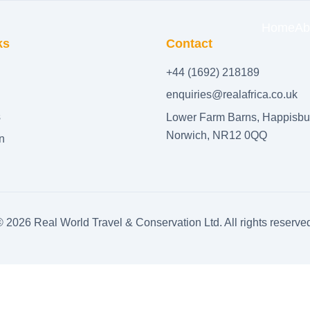
Home
Ab
ks
Contact
+44 (1692) 218189
enquiries@realafrica.co.uk
s
Lower Farm Barns, Happisbu
Norwich, NR12 0QQ
n
©
2026
Real World Travel & Conservation Ltd. All rights reserve