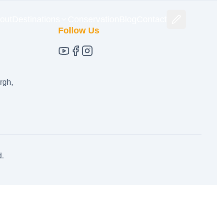
out
Destinations
Conservation
Blog
Contact
Follow Us
rgh,
d.