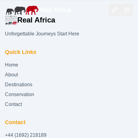
Real Africa
Real Africa
Unforgettable Journeys Start Here
Quick Links
Home
About
Destinations
Conservation
Contact
Contact
+44 (1692) 218189