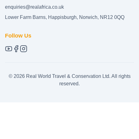
enquiries@realafrica.co.uk
Lower Farm Barns, Happisburgh, Norwich, NR12 0QQ
Follow Us
©
2026
Real World Travel & Conservation Ltd. All rights
reserved.