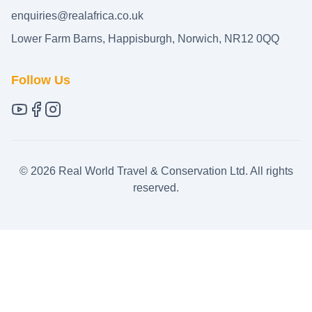
enquiries@realafrica.co.uk
Lower Farm Barns, Happisburgh, Norwich, NR12 0QQ
Follow Us
©
2026
Real World Travel & Conservation Ltd. All rights
reserved.