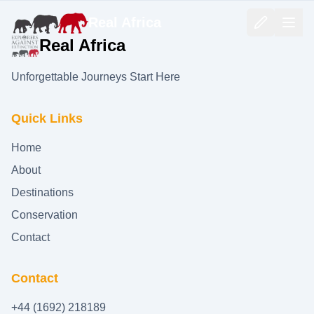
Real Africa
Real Africa
Unforgettable Journeys Start Here
Quick Links
Home
About
Destinations
Conservation
Contact
Contact
+44 (1692) 218189