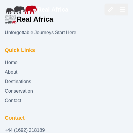
Real Africa
Real Africa
Unforgettable Journeys Start Here
Quick Links
Home
About
Destinations
Conservation
Contact
Contact
+44 (1692) 218189