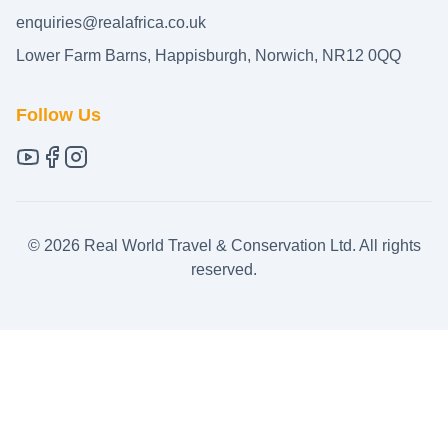
enquiries@realafrica.co.uk
Lower Farm Barns, Happisburgh, Norwich, NR12 0QQ
Follow Us
©
2026
Real World Travel & Conservation Ltd. All rights
reserved.