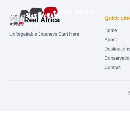
Real Africa
Quick Lin
Real Africa
Home
Unforgettable Journeys Start Here
About
Destination
Conservatio
Contact