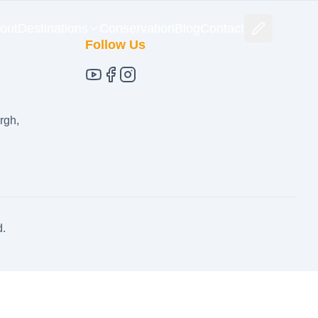
out
Destinations
Conservation
Blog
Contact
Follow Us
rgh,
d.