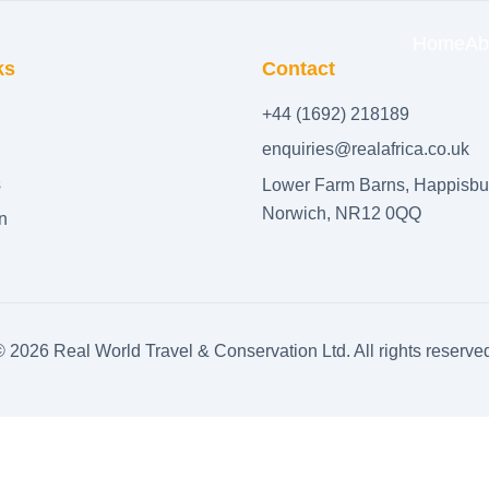
Home
Ab
ks
Contact
+44 (1692) 218189
enquiries@realafrica.co.uk
s
Lower Farm Barns, Happisbu
Norwich, NR12 0QQ
n
©
2026
Real World Travel & Conservation Ltd. All rights reserve