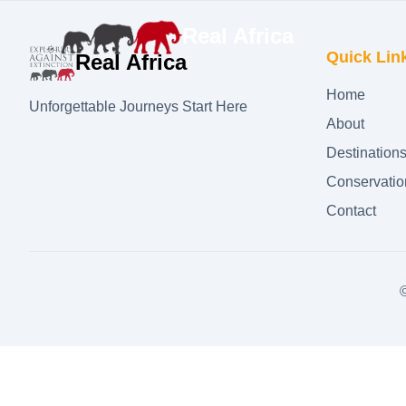
Real Africa
Quick Lin
Real Africa
Home
Unforgettable Journeys Start Here
About
Destination
Conservatio
Contact