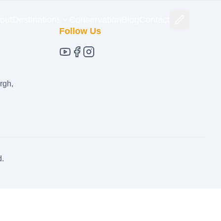
out
Destinations
Conservation
Blog
Contact
Follow Us
rgh,
d.