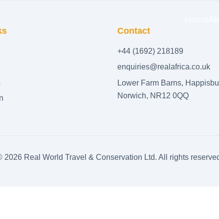
Home
Ab
ks
Contact
+44 (1692) 218189
enquiries@realafrica.co.uk
s
Lower Farm Barns, Happisbu
Norwich, NR12 0QQ
n
©
2026
Real World Travel & Conservation Ltd. All rights reserve