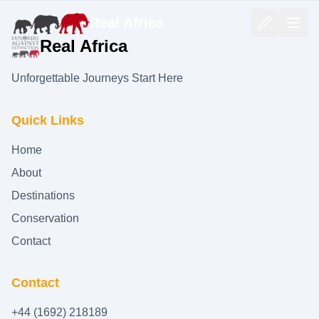
Real Africa
Real Africa
Unforgettable Journeys Start Here
Quick Links
Home
About
Destinations
Conservation
Contact
Contact
+44 (1692) 218189