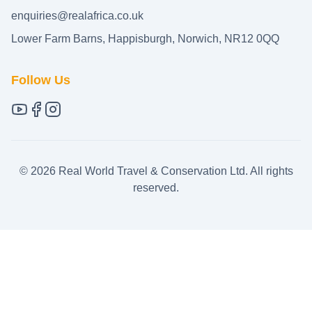
enquiries@realafrica.co.uk
Lower Farm Barns, Happisburgh, Norwich, NR12 0QQ
Follow Us
©
2026
Real World Travel & Conservation Ltd. All rights
reserved.