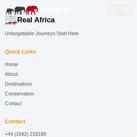
Real Africa
Real Africa
Unforgettable Journeys Start Here
Quick Links
Home
About
Destinations
Conservation
Contact
Contact
+44 (1692) 218189