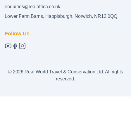
enquiries@realafrica.co.uk
Lower Farm Barns, Happisburgh, Norwich, NR12 0QQ
Follow Us
©
2026
Real World Travel & Conservation Ltd. All rights
reserved.