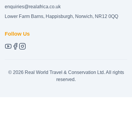
enquiries@realafrica.co.uk
Lower Farm Barns, Happisburgh, Norwich, NR12 0QQ
Follow Us
©
2026
Real World Travel & Conservation Ltd. All rights
reserved.