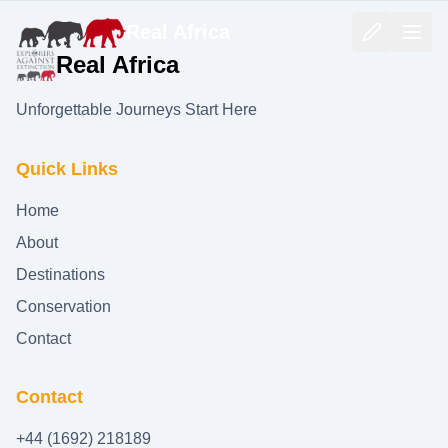
Real Africa
Real Africa
Unforgettable Journeys Start Here
Quick Links
Home
About
Destinations
Conservation
Contact
Contact
+44 (1692) 218189