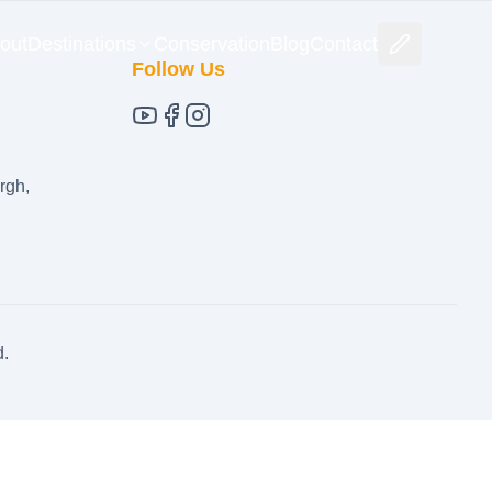
out
Destinations
Conservation
Blog
Contact
Follow Us
rgh,
d.