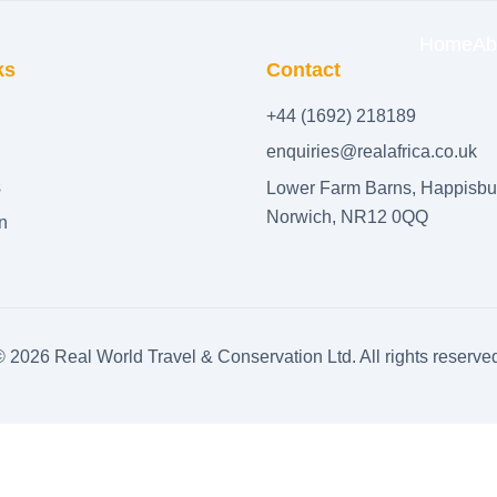
Home
Ab
ks
Contact
+44 (1692) 218189
enquiries@realafrica.co.uk
s
Lower Farm Barns, Happisbu
Norwich, NR12 0QQ
n
©
2026
Real World Travel & Conservation Ltd. All rights reserve