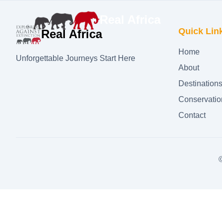
Real Africa
Quick Lin
Real Africa
Home
Unforgettable Journeys Start Here
About
Destination
Conservatio
Contact