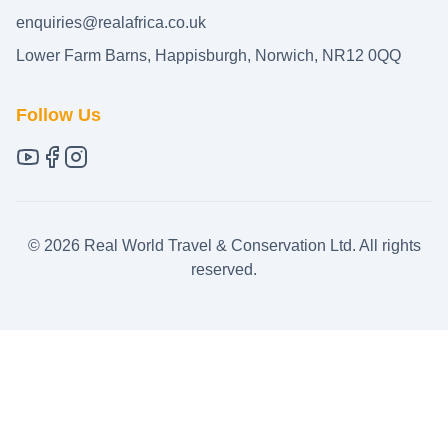
enquiries@realafrica.co.uk
Lower Farm Barns, Happisburgh, Norwich, NR12 0QQ
Follow Us
©
2026
Real World Travel & Conservation Ltd. All rights
reserved.