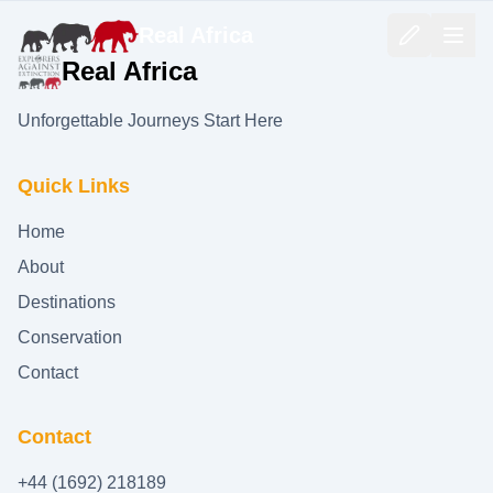
Real Africa
Real Africa
Unforgettable Journeys Start Here
Quick Links
Home
About
Destinations
Conservation
Contact
Contact
+44 (1692) 218189