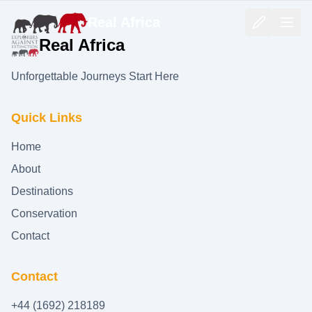
Real Africa
Real Africa
Unforgettable Journeys Start Here
Quick Links
Home
About
Destinations
Conservation
Contact
Contact
+44 (1692) 218189