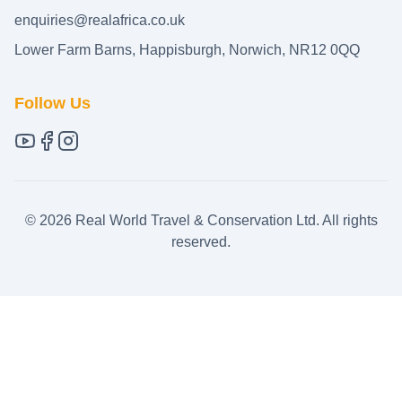
enquiries@realafrica.co.uk
Lower Farm Barns, Happisburgh, Norwich, NR12 0QQ
Follow Us
©
2026
Real World Travel & Conservation Ltd. All rights
reserved.