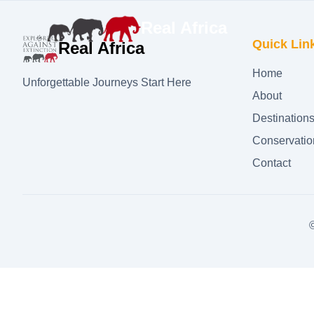
Real Africa
Quick Lin
Real Africa
Home
Unforgettable Journeys Start Here
About
Destination
Conservatio
Contact