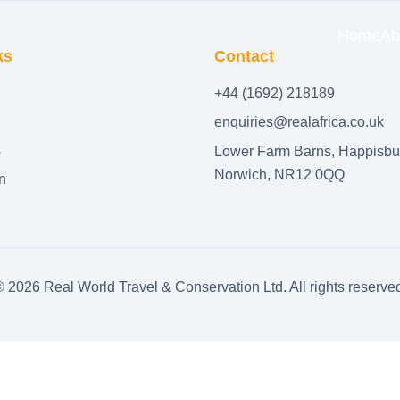
Home
Ab
ks
Contact
+44 (1692) 218189
enquiries@realafrica.co.uk
s
Lower Farm Barns, Happisbu
Norwich, NR12 0QQ
n
©
2026
Real World Travel & Conservation Ltd. All rights reserve