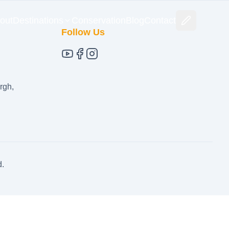
out
Destinations
Conservation
Blog
Contact
Follow Us
rgh,
d.