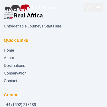
Real Africa
Real Africa
Unforgettable Journeys Start Here
Quick Links
Home
About
Destinations
Conservation
Contact
Contact
+44 (1692) 218189