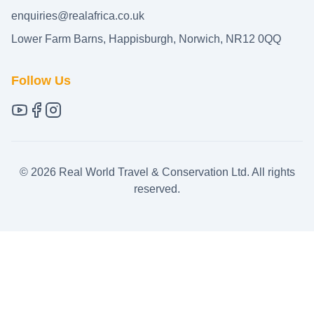
enquiries@realafrica.co.uk
Lower Farm Barns, Happisburgh, Norwich, NR12 0QQ
Follow Us
©
2026
Real World Travel & Conservation Ltd. All rights
reserved.