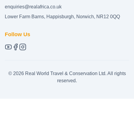
enquiries@realafrica.co.uk
Lower Farm Barns, Happisburgh, Norwich, NR12 0QQ
Follow Us
©
2026
Real World Travel & Conservation Ltd. All rights
reserved.