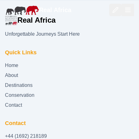
Real Africa
Real Africa
Unforgettable Journeys Start Here
Quick Links
Home
About
Destinations
Conservation
Contact
Contact
+44 (1692) 218189