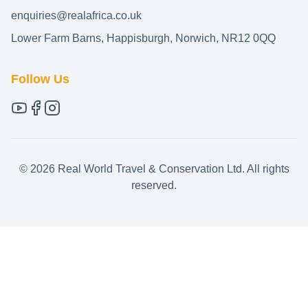
enquiries@realafrica.co.uk
Lower Farm Barns, Happisburgh, Norwich, NR12 0QQ
Follow Us
©
2026
Real World Travel & Conservation Ltd. All rights
reserved.