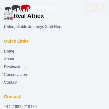
Real Africa
Real Africa
Unforgettable Journeys Start Here
Quick Links
Home
About
Destinations
Conservation
Contact
Contact
+44 (1692) 218189