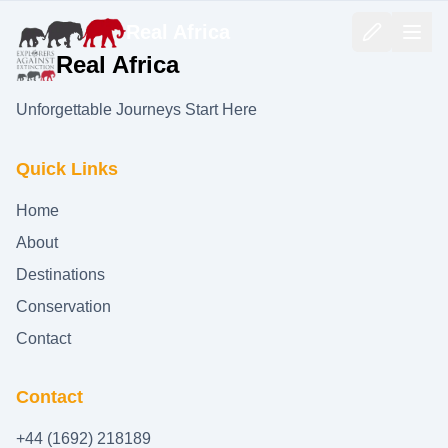
Real Africa
Real Africa
Unforgettable Journeys Start Here
Quick Links
Home
About
Destinations
Conservation
Contact
Contact
+44 (1692) 218189