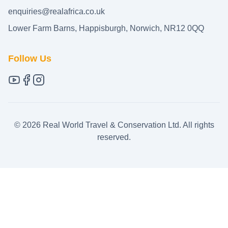
enquiries@realafrica.co.uk
Lower Farm Barns, Happisburgh, Norwich, NR12 0QQ
Follow Us
©
2026
Real World Travel & Conservation Ltd. All rights
reserved.