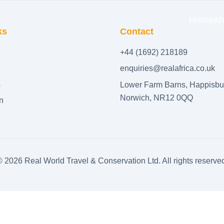
Home
Ab
ks
Contact
+44 (1692) 218189
enquiries@realafrica.co.uk
s
Lower Farm Barns, Happisbu
Norwich, NR12 0QQ
n
©
2026
Real World Travel & Conservation Ltd. All rights reserve