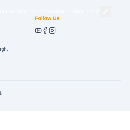
out
Destinations
Conservation
Blog
Contact
Follow Us
rgh,
d.