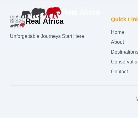
Real Africa
Quick Lin
Real Africa
Home
Unforgettable Journeys Start Here
About
Destination
Conservatio
Contact