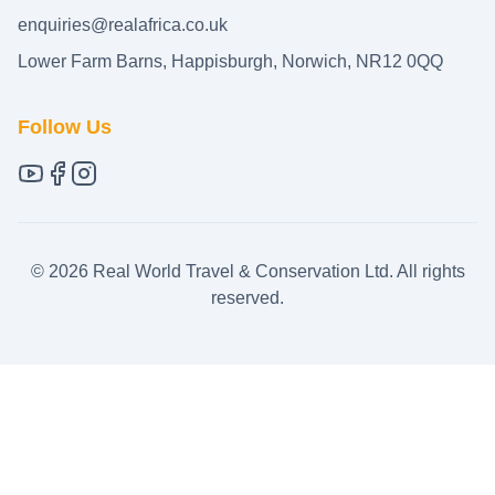
enquiries@realafrica.co.uk
Lower Farm Barns, Happisburgh, Norwich, NR12 0QQ
Follow Us
©
2026
Real World Travel & Conservation Ltd. All rights
reserved.