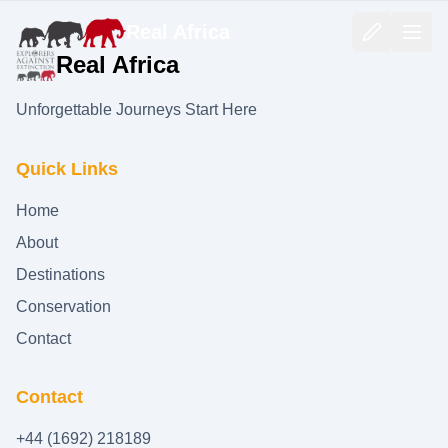
Real Africa
Real Africa
Unforgettable Journeys Start Here
Quick Links
Home
About
Destinations
Conservation
Contact
Contact
+44 (1692) 218189