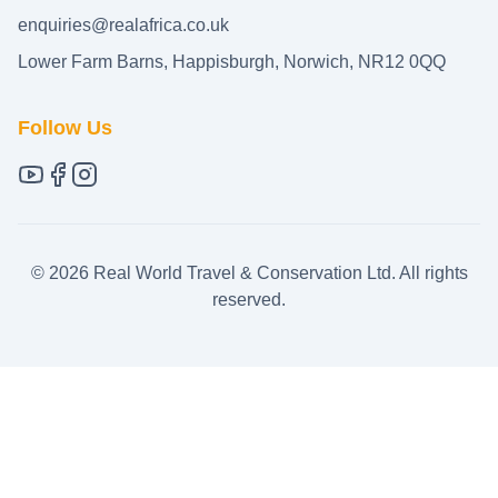
enquiries@realafrica.co.uk
Lower Farm Barns, Happisburgh, Norwich, NR12 0QQ
Follow Us
©
2026
Real World Travel & Conservation Ltd. All rights
reserved.