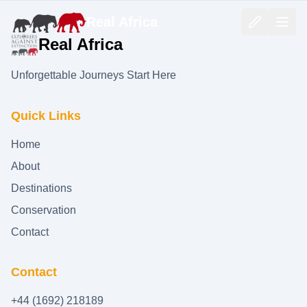
Real Africa
Real Africa
Unforgettable Journeys Start Here
Quick Links
Home
About
Destinations
Conservation
Contact
Contact
+44 (1692) 218189