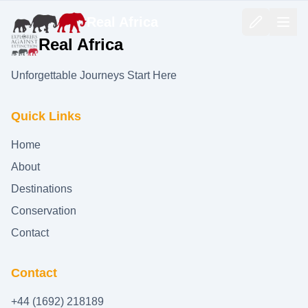
Real Africa
Real Africa
Unforgettable Journeys Start Here
Quick Links
Home
About
Destinations
Conservation
Contact
Contact
+44 (1692) 218189