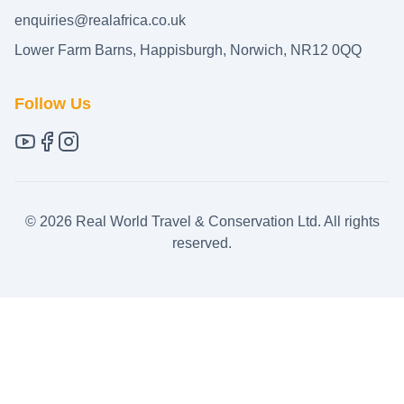
enquiries@realafrica.co.uk
Lower Farm Barns, Happisburgh, Norwich, NR12 0QQ
Follow Us
©
2026
Real World Travel & Conservation Ltd. All rights
reserved.