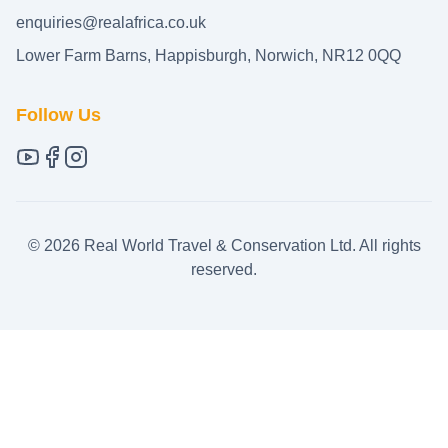
enquiries@realafrica.co.uk
Lower Farm Barns, Happisburgh, Norwich, NR12 0QQ
Follow Us
©
2026
Real World Travel & Conservation Ltd. All rights
reserved.