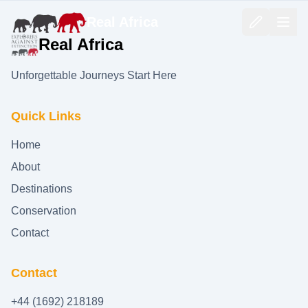
Real Africa
Real Africa
Unforgettable Journeys Start Here
Quick Links
Home
About
Destinations
Conservation
Contact
Contact
+44 (1692) 218189