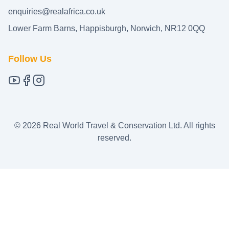
enquiries@realafrica.co.uk
Lower Farm Barns, Happisburgh, Norwich, NR12 0QQ
Follow Us
©
2026
Real World Travel & Conservation Ltd. All rights
reserved.