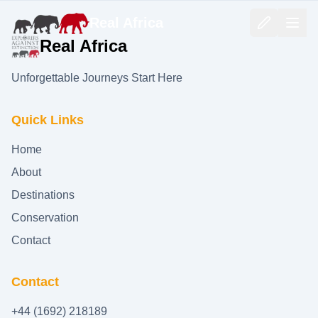
Real Africa
Real Africa
Unforgettable Journeys Start Here
Quick Links
Home
About
Destinations
Conservation
Contact
Contact
+44 (1692) 218189