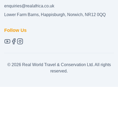
enquiries@realafrica.co.uk
Lower Farm Barns, Happisburgh, Norwich, NR12 0QQ
Follow Us
©
2026
Real World Travel & Conservation Ltd. All rights
reserved.