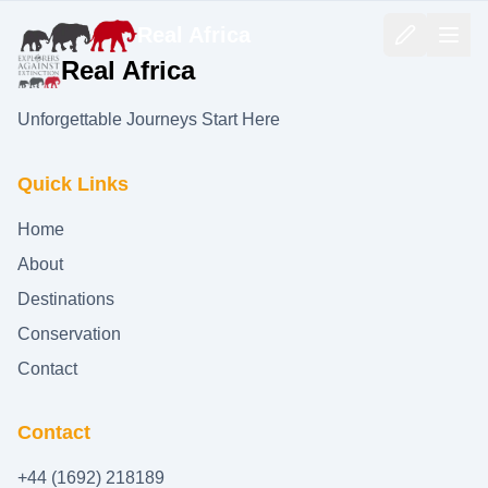
Real Africa
Real Africa
Unforgettable Journeys Start Here
Quick Links
Home
About
Destinations
Conservation
Contact
Contact
+44 (1692) 218189