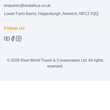
enquiries@realafrica.co.uk
Lower Farm Barns, Happisburgh, Norwich, NR12 0QQ
Follow Us
©
2026
Real World Travel & Conservation Ltd. All rights
reserved.