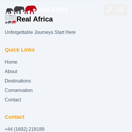
Real Africa
Real Africa
Unforgettable Journeys Start Here
Quick Links
Home
About
Destinations
Conservation
Contact
Contact
+44 (1692) 218189