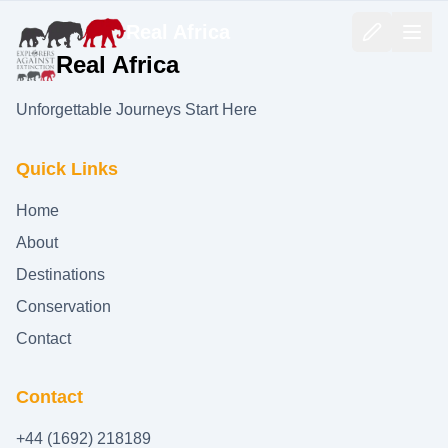
Real Africa
Real Africa
Unforgettable Journeys Start Here
Quick Links
Home
About
Destinations
Conservation
Contact
Contact
+44 (1692) 218189