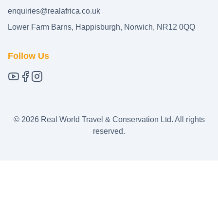
enquiries@realafrica.co.uk
Lower Farm Barns, Happisburgh, Norwich, NR12 0QQ
Follow Us
©
2026
Real World Travel & Conservation Ltd. All rights
reserved.