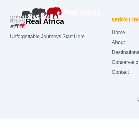
Real Africa
Quick Lin
Real Africa
Home
Unforgettable Journeys Start Here
About
Destination
Conservatio
Contact