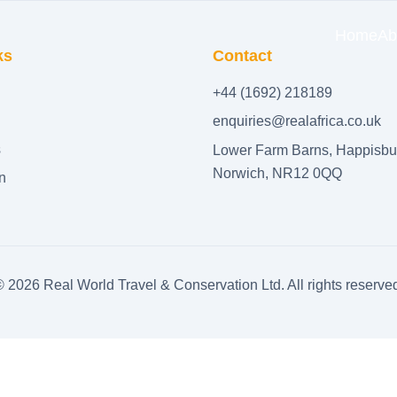
Home
Ab
ks
Contact
+44 (1692) 218189
enquiries@realafrica.co.uk
s
Lower Farm Barns, Happisbu
Norwich, NR12 0QQ
n
©
2026
Real World Travel & Conservation Ltd. All rights reserve