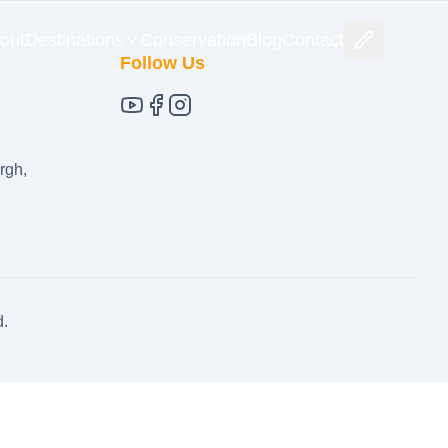
out
Destinations
Conservation
Blog
Contact
Follow Us
rgh,
d.