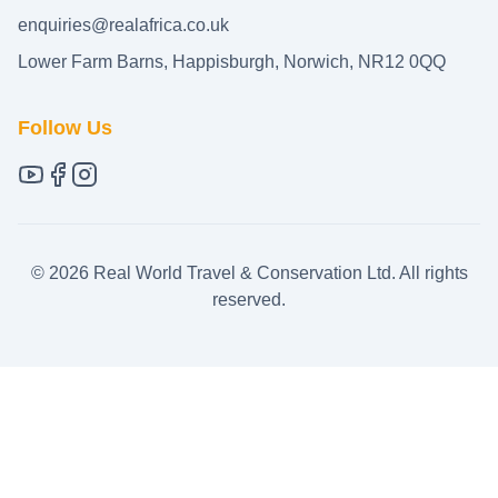
enquiries@realafrica.co.uk
Lower Farm Barns, Happisburgh, Norwich, NR12 0QQ
Follow Us
©
2026
Real World Travel & Conservation Ltd. All rights
reserved.