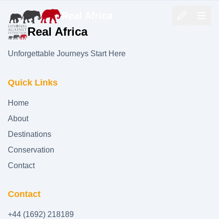
Real Africa
Real Africa
Unforgettable Journeys Start Here
Quick Links
Home
About
Destinations
Conservation
Contact
Contact
+44 (1692) 218189