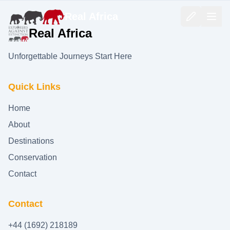
Real Africa
Real Africa
Unforgettable Journeys Start Here
Quick Links
Home
About
Destinations
Conservation
Contact
Contact
+44 (1692) 218189