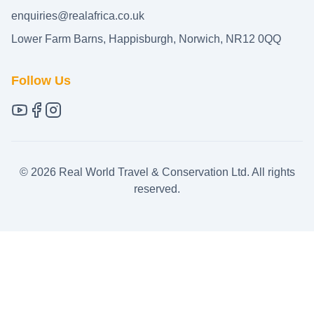
enquiries@realafrica.co.uk
Lower Farm Barns, Happisburgh, Norwich, NR12 0QQ
Follow Us
©
2026
Real World Travel & Conservation Ltd. All rights
reserved.