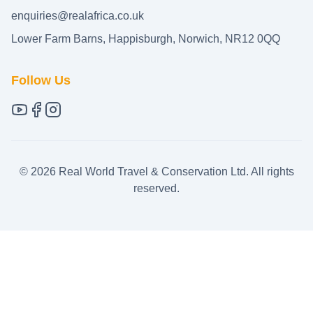
enquiries@realafrica.co.uk
Lower Farm Barns, Happisburgh, Norwich, NR12 0QQ
Follow Us
©
2026
Real World Travel & Conservation Ltd. All rights
reserved.