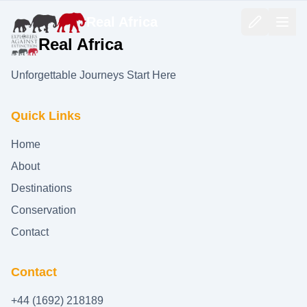
Real Africa
Real Africa
Unforgettable Journeys Start Here
Quick Links
Home
About
Destinations
Conservation
Contact
Contact
+44 (1692) 218189