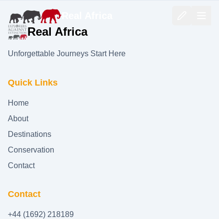
Real Africa
Real Africa
Unforgettable Journeys Start Here
Quick Links
Home
About
Destinations
Conservation
Contact
Contact
+44 (1692) 218189