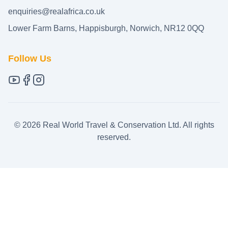
enquiries@realafrica.co.uk
Lower Farm Barns, Happisburgh, Norwich, NR12 0QQ
Follow Us
©
2026
Real World Travel & Conservation Ltd. All rights
reserved.