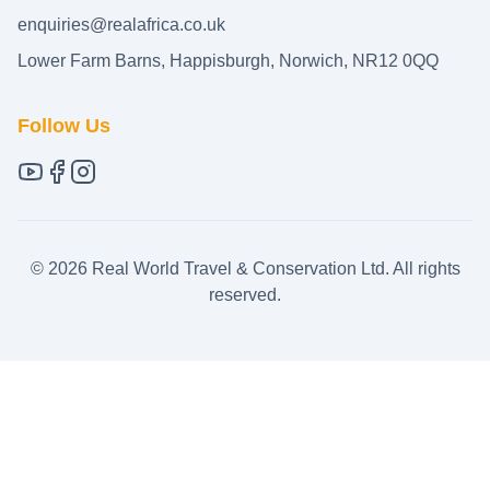
enquiries@realafrica.co.uk
Lower Farm Barns, Happisburgh, Norwich, NR12 0QQ
Follow Us
©
2026
Real World Travel & Conservation Ltd. All rights
reserved.