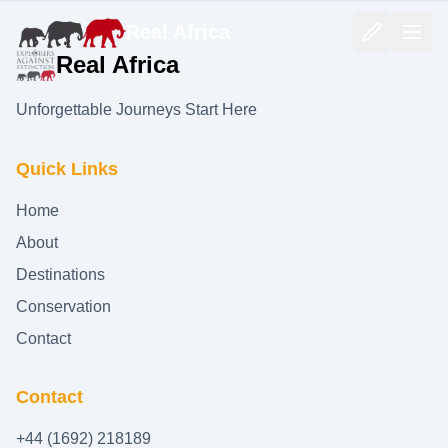
Real Africa
Real Africa
Unforgettable Journeys Start Here
Quick Links
Home
About
Destinations
Conservation
Contact
Contact
+44 (1692) 218189