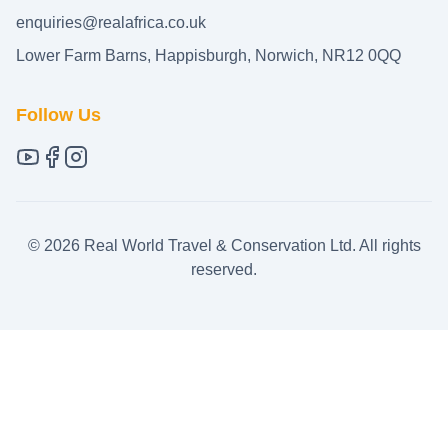
enquiries@realafrica.co.uk
Lower Farm Barns, Happisburgh, Norwich, NR12 0QQ
Follow Us
©
2026
Real World Travel & Conservation Ltd. All rights
reserved.