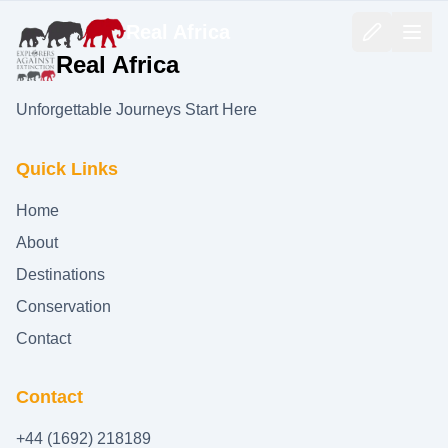
Real Africa
Real Africa
Unforgettable Journeys Start Here
Quick Links
Home
About
Destinations
Conservation
Contact
Contact
+44 (1692) 218189