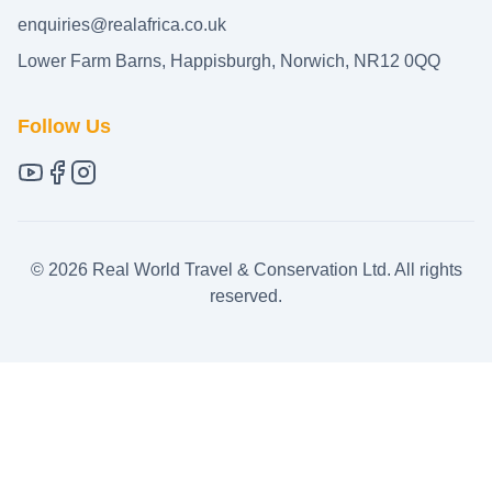
enquiries@realafrica.co.uk
Lower Farm Barns, Happisburgh, Norwich, NR12 0QQ
Follow Us
©
2026
Real World Travel & Conservation Ltd. All rights
reserved.