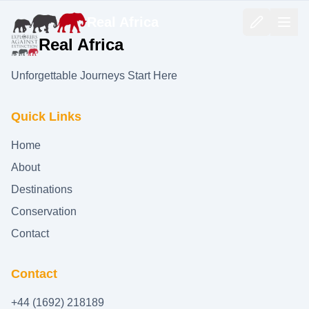
Real Africa
Real Africa
Unforgettable Journeys Start Here
Quick Links
Home
About
Destinations
Conservation
Contact
Contact
+44 (1692) 218189