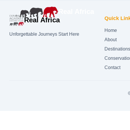
Real Africa
Quick Lin
Real Africa
Home
Unforgettable Journeys Start Here
About
Destination
Conservatio
Contact