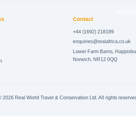
Home
Ab
ks
Contact
+44 (1692) 218189
enquiries@realafrica.co.uk
s
Lower Farm Barns, Happisbu
Norwich, NR12 0QQ
n
©
2026
Real World Travel & Conservation Ltd. All rights reserve