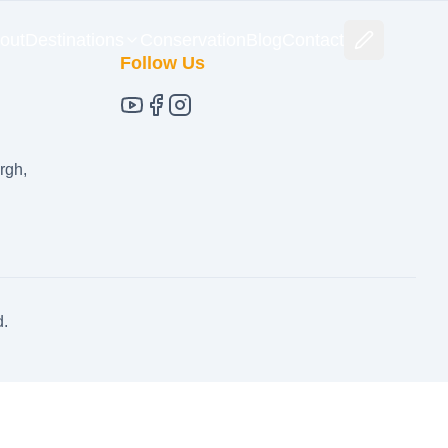
out
Destinations
Conservation
Blog
Contact
Follow Us
rgh,
d.